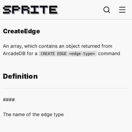
Sprite
CreateEdge
An array, which contains an object returned from
ArcadeDB for a
command
CREATE EDGE <edge-type>
Definition
####
The name of the edge type