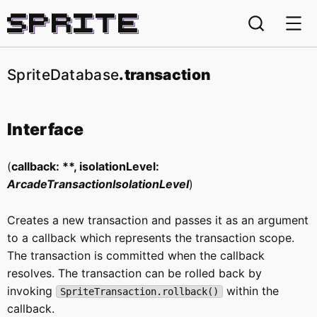
Sprite
SpriteDatabase
.transaction
Interface
(
callback: **, isolationLevel:
ArcadeTransactionIsolationLevel
)
Creates a new transaction and passes it as an argument
to a callback which represents the transaction scope.
The transaction is committed when the callback
resolves. The transaction can be rolled back by
invoking
within the
SpriteTransaction.rollback()
callback.