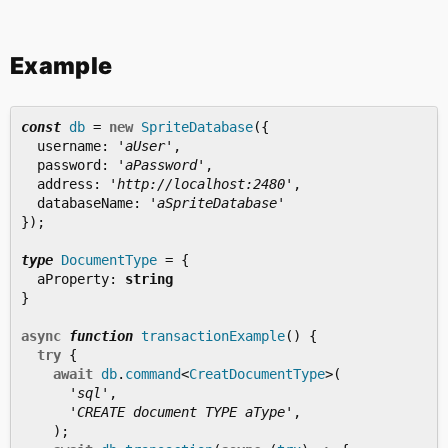
Example
const
db
=
new
SpriteDatabase
({
username
:
'
aUser
'
,
password
:
'
aPassword
'
,
address
:
'
http://localhost:2480
'
,
databaseName
:
'
aSpriteDatabase
'
});
type
DocumentType
=
{
aProperty
:
string
}
async
function
transactionExample
()
{
try
{
await
db
.
command
<
CreatDocumentType
>
(
'
sql
'
,
'
CREATE document TYPE aType
'
,
);